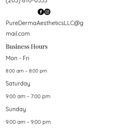
(203) 816-0333
PureDermaAestheticsLLC@g
mail.com
Business Hours
Mon - Fri
8:00 am – 8:00 pm
Saturday
9:00 am – 7:00 pm
​Sunday
9:00 am – 9:00 pm