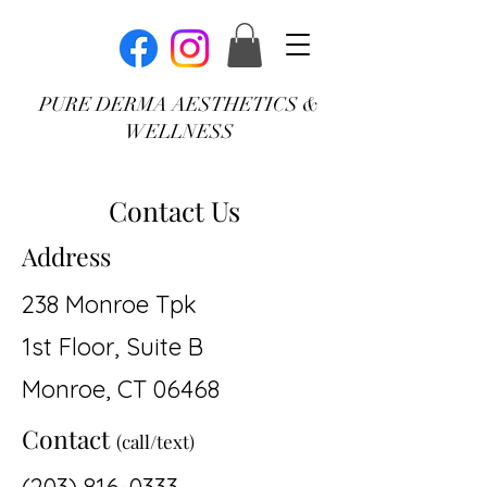
PURE DERMA AESTHETICS &
WELLNESS
Contact Us
Address
238 Monroe Tpk
1st Floor, Suite B
Monroe, CT 06468
Contact
(call/text)