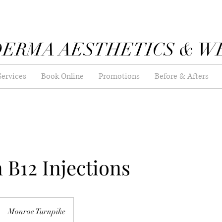
DERMA AESTHETICS & W
Services
Book Online
Promotions
Before & Afters
 B12 Injections
Monroe Turnpike