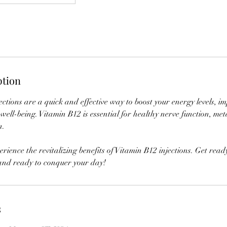
ption
ctions are a quick and effective way to boost your energy levels, 
well-being. Vitamin B12 is essential for healthy nerve function, me
n.
erience the revitalizing benefits of Vitamin B12 injections. Get read
 and ready to conquer your day!
s