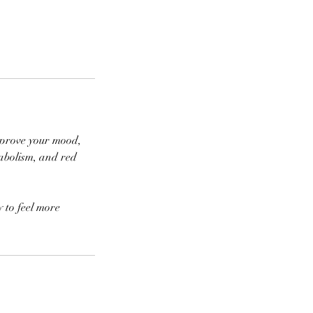
improve your mood,
tabolism, and red
y to feel more