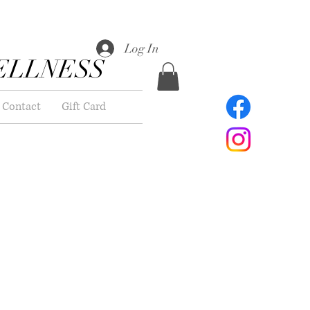
Log In
ELLNESS
Contact
Gift Card