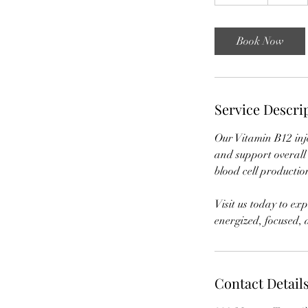
5
m
i
Book Now
n
Service Descri
Our Vitamin B12 inje
and support overall 
blood cell productio
Visit us today to exp
energized, focused,
Contact Detail